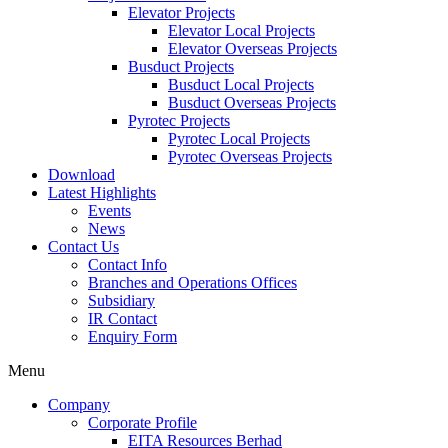
Elevator Projects
Elevator Local Projects
Elevator Overseas Projects
Busduct Projects
Busduct Local Projects
Busduct Overseas Projects
Pyrotec Projects
Pyrotec Local Projects
Pyrotec Overseas Projects
Download
Latest Highlights
Events
News
Contact Us
Contact Info
Branches and Operations Offices
Subsidiary
IR Contact
Enquiry Form
Menu
Company
Corporate Profile
EITA Resources Berhad