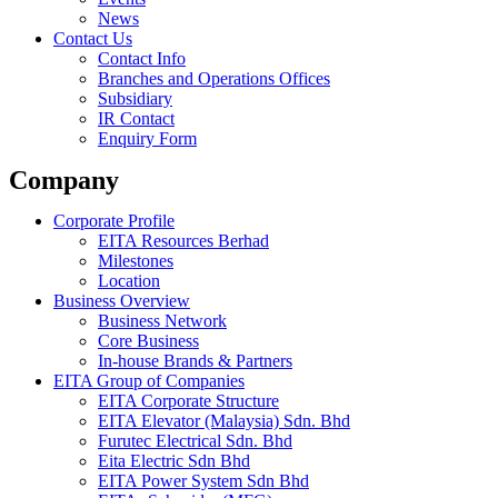
News
Contact Us
Contact Info
Branches and Operations Offices
Subsidiary
IR Contact
Enquiry Form
Company
Corporate Profile
EITA Resources Berhad
Milestones
Location
Business Overview
Business Network
Core Business
In-house Brands & Partners
EITA Group of Companies
EITA Corporate Structure
EITA Elevator (Malaysia) Sdn. Bhd
Furutec Electrical Sdn. Bhd
Eita Electric Sdn Bhd
EITA Power System Sdn Bhd