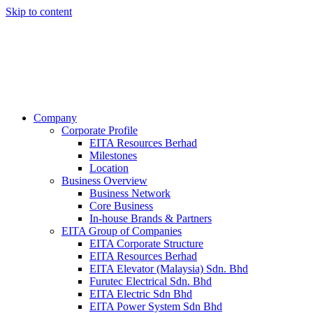
Skip to content
Company
Corporate Profile
EITA Resources Berhad
Milestones
Location
Business Overview
Business Network
Core Business
In-house Brands & Partners
EITA Group of Companies
EITA Corporate Structure
EITA Resources Berhad
EITA Elevator (Malaysia) Sdn. Bhd
Furutec Electrical Sdn. Bhd
EITA Electric Sdn Bhd
EITA Power System Sdn Bhd