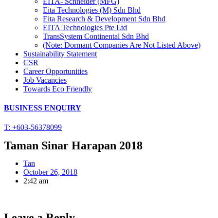
EITA- Schneider (MFG)
Eita Technologies (M) Sdn Bhd
Eita Research & Development Sdn Bhd
EITA Technologies Pte Ltd
TransSystem Continental Sdn Bhd
(Note: Dormant Companies Are Not Listed Above)
Sustainability Statement
CSR
Career Opportunities
Job Vacancies
Towards Eco Friendly
BUSINESS ENQUIRY
T: +603-56378099
Taman Sinar Harapan 2018
Tan
October 26, 2018
2:42 am
Leave a Reply