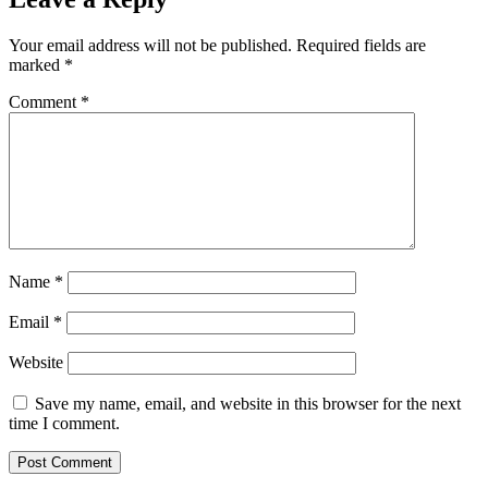
Your email address will not be published.
Required fields are
marked
*
Comment
*
Name
*
Email
*
Website
Save my name, email, and website in this browser for the next
time I comment.