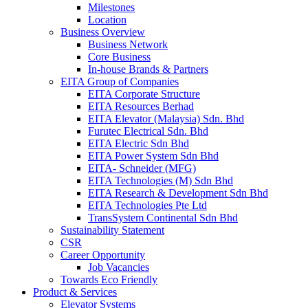
Milestones
Location
Business Overview
Business Network
Core Business
In-house Brands & Partners
EITA Group of Companies
EITA Corporate Structure
EITA Resources Berhad
EITA Elevator (Malaysia) Sdn. Bhd
Furutec Electrical Sdn. Bhd
EITA Electric Sdn Bhd
EITA Power System Sdn Bhd
EITA- Schneider (MFG)
EITA Technologies (M) Sdn Bhd
EITA Research & Development Sdn Bhd
EITA Technologies Pte Ltd
TransSystem Continental Sdn Bhd
Sustainability Statement
CSR
Career Opportunity
Job Vacancies
Towards Eco Friendly
Product & Services
Elevator Systems