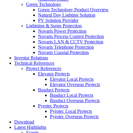
Green Technology
Green Technology Product Overview
Natural Day Lighting Solution
PV Solution Provider
Lightning & Surge Protection
Novaris Power Protection
Novaris Process Control Protection
Novaris LAN & CCTV Protection
Novaris Telephone Protection
Novaris Coaxial Protection
Investor Relations
Technical References
Project References
Elevator Projects
Elevator Local Projects
Elevator Overseas Projects
Busduct Projects
Busduct Local Projects
Busduct Overseas Projects
Pyrotec Projects
Pyrotec Local Projects
Pyrotec Overseas Projects
Download
Latest Highlights
Events