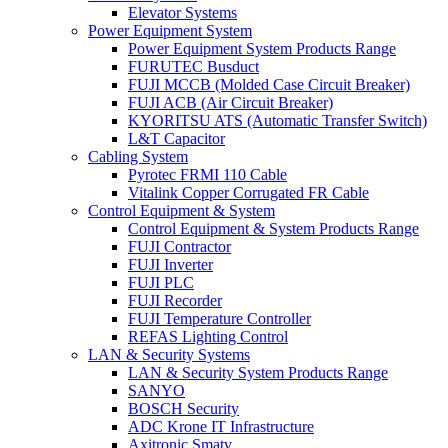
Elevator Systems
Power Equipment System
Power Equipment System Products Range
FURUTEC Busduct
FUJI MCCB (Molded Case Circuit Breaker)
FUJI ACB (Air Circuit Breaker)
KYORITSU ATS (Automatic Transfer Switch)
L&T Capacitor
Cabling System
Pyrotec FRMI 110 Cable
Vitalink Copper Corrugated FR Cable
Control Equipment & System
Control Equipment & System Products Range
FUJI Contractor
FUJI Inverter
FUJI PLC
FUJI Recorder
FUJI Temperature Controller
REFAS Lighting Control
LAN & Security Systems
LAN & Security System Products Range
SANYO
BOSCH Security
ADC Krone IT Infrastructure
Axitronic Smatv