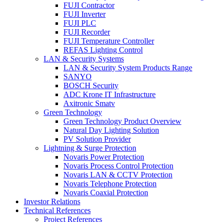
FUJI Contractor
FUJI Inverter
FUJI PLC
FUJI Recorder
FUJI Temperature Controller
REFAS Lighting Control
LAN & Security Systems
LAN & Security System Products Range
SANYO
BOSCH Security
ADC Krone IT Infrastructure
Axitronic Smatv
Green Technology
Green Technology Product Overview
Natural Day Lighting Solution
PV Solution Provider
Lightning & Surge Protection
Novaris Power Protection
Novaris Process Control Protection
Novaris LAN & CCTV Protection
Novaris Telephone Protection
Novaris Coaxial Protection
Investor Relations
Technical References
Project References