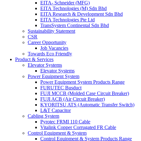
EITA- Schneider (MFG)
EITA Technologies (M) Sdn Bhd
EITA Research & Development Sdn Bhd
EITA Technologies Pte Ltd
TransSystem Continental Sdn Bhd
Sustainability Statement
CSR
Career Opportunity
Job Vacancies
Towards Eco Friendly
Product & Services
Elevator Systems
Elevator Systems
Power Equipment System
Power Equipment System Products Range
FURUTEC Busduct
FUJI MCCB (Molded Case Circuit Breaker)
FUJI ACB (Air Circuit Breaker)
KYORITSU ATS (Automatic Transfer Switch)
L&T Capacitor
Cabling System
Pyrotec FRMI 110 Cable
Vitalink Copper Corrugated FR Cable
Control Equipment & System
Control Equipment & System Products Range