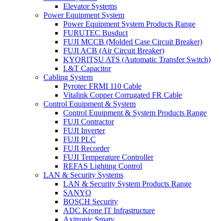
Elevator Systems
Power Equipment System
Power Equipment System Products Range
FURUTEC Busduct
FUJI MCCB (Molded Case Circuit Breaker)
FUJI ACB (Air Circuit Breaker)
KYORITSU ATS (Automatic Transfer Switch)
L&T Capacitor
Cabling System
Pyrotec FRMI 110 Cable
Vitalink Copper Corrugated FR Cable
Control Equipment & System
Control Equipment & System Products Range
FUJI Contractor
FUJI Inverter
FUJI PLC
FUJI Recorder
FUJI Temperature Controller
REFAS Lighting Control
LAN & Security Systems
LAN & Security System Products Range
SANYO
BOSCH Security
ADC Krone IT Infrastructure
Axitronic Smatv