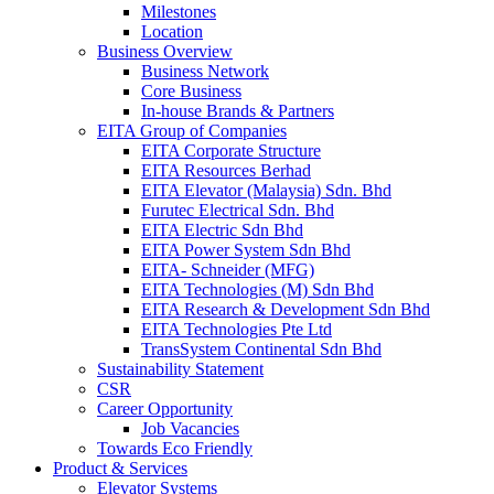
Milestones
Location
Business Overview
Business Network
Core Business
In-house Brands & Partners
EITA Group of Companies
EITA Corporate Structure
EITA Resources Berhad
EITA Elevator (Malaysia) Sdn. Bhd
Furutec Electrical Sdn. Bhd
EITA Electric Sdn Bhd
EITA Power System Sdn Bhd
EITA- Schneider (MFG)
EITA Technologies (M) Sdn Bhd
EITA Research & Development Sdn Bhd
EITA Technologies Pte Ltd
TransSystem Continental Sdn Bhd
Sustainability Statement
CSR
Career Opportunity
Job Vacancies
Towards Eco Friendly
Product & Services
Elevator Systems