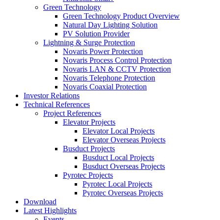
Green Technology
Green Technology Product Overview
Natural Day Lighting Solution
PV Solution Provider
Lightning & Surge Protection
Novaris Power Protection
Novaris Process Control Protection
Novaris LAN & CCTV Protection
Novaris Telephone Protection
Novaris Coaxial Protection
Investor Relations
Technical References
Project References
Elevator Projects
Elevator Local Projects
Elevator Overseas Projects
Busduct Projects
Busduct Local Projects
Busduct Overseas Projects
Pyrotec Projects
Pyrotec Local Projects
Pyrotec Overseas Projects
Download
Latest Highlights
Events