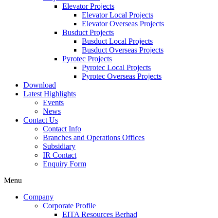
Elevator Projects
Elevator Local Projects
Elevator Overseas Projects
Busduct Projects
Busduct Local Projects
Busduct Overseas Projects
Pyrotec Projects
Pyrotec Local Projects
Pyrotec Overseas Projects
Download
Latest Highlights
Events
News
Contact Us
Contact Info
Branches and Operations Offices
Subsidiary
IR Contact
Enquiry Form
Menu
Company
Corporate Profile
EITA Resources Berhad