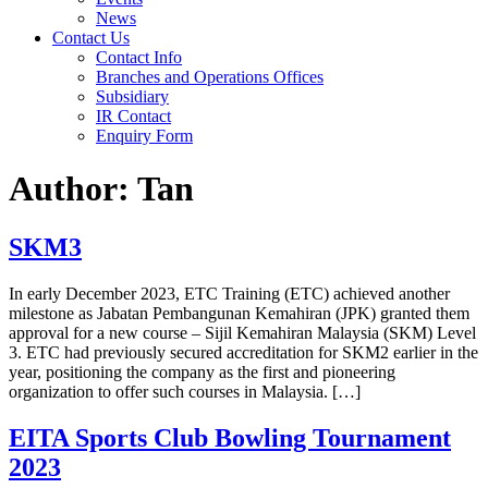
News
Contact Us
Contact Info
Branches and Operations Offices
Subsidiary
IR Contact
Enquiry Form
Author:
Tan
SKM3
In early December 2023, ETC Training (ETC) achieved another
milestone as Jabatan Pembangunan Kemahiran (JPK) granted them
approval for a new course – Sijil Kemahiran Malaysia (SKM) Level
3. ETC had previously secured accreditation for SKM2 earlier in the
year, positioning the company as the first and pioneering
organization to offer such courses in Malaysia. […]
EITA Sports Club Bowling Tournament
2023