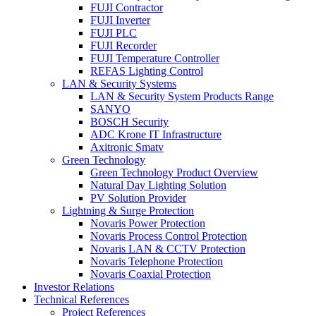
FUJI Contractor
FUJI Inverter
FUJI PLC
FUJI Recorder
FUJI Temperature Controller
REFAS Lighting Control
LAN & Security Systems
LAN & Security System Products Range
SANYO
BOSCH Security
ADC Krone IT Infrastructure
Axitronic Smatv
Green Technology
Green Technology Product Overview
Natural Day Lighting Solution
PV Solution Provider
Lightning & Surge Protection
Novaris Power Protection
Novaris Process Control Protection
Novaris LAN & CCTV Protection
Novaris Telephone Protection
Novaris Coaxial Protection
Investor Relations
Technical References
Project References