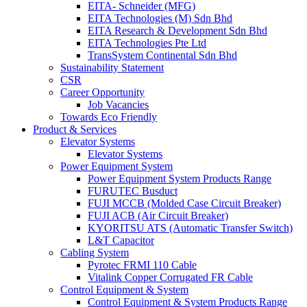
EITA- Schneider (MFG)
EITA Technologies (M) Sdn Bhd
EITA Research & Development Sdn Bhd
EITA Technologies Pte Ltd
TransSystem Continental Sdn Bhd
Sustainability Statement
CSR
Career Opportunity
Job Vacancies
Towards Eco Friendly
Product & Services
Elevator Systems
Elevator Systems
Power Equipment System
Power Equipment System Products Range
FURUTEC Busduct
FUJI MCCB (Molded Case Circuit Breaker)
FUJI ACB (Air Circuit Breaker)
KYORITSU ATS (Automatic Transfer Switch)
L&T Capacitor
Cabling System
Pyrotec FRMI 110 Cable
Vitalink Copper Corrugated FR Cable
Control Equipment & System
Control Equipment & System Products Range