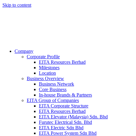
Skip to content
Company
Corporate Profile
EITA Resources Berhad
Milestones
Location
Business Overview
Business Network
Core Business
In-house Brands & Partners
EITA Group of Companies
EITA Corporate Structure
EITA Resources Berhad
EITA Elevator (Malaysia) Sdn. Bhd
Furutec Electrical Sdn. Bhd
EITA Electric Sdn Bhd
EITA Power System Sdn Bhd