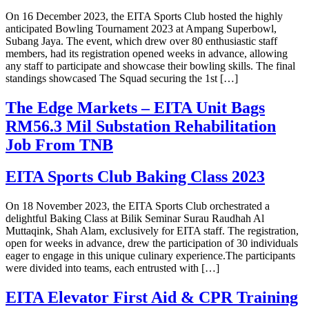
On 16 December 2023, the EITA Sports Club hosted the highly
anticipated Bowling Tournament 2023 at Ampang Superbowl,
Subang Jaya. The event, which drew over 80 enthusiastic staff
members, had its registration opened weeks in advance, allowing
any staff to participate and showcase their bowling skills. The final
standings showcased The Squad securing the 1st […]
The Edge Markets – EITA Unit Bags
RM56.3 Mil Substation Rehabilitation
Job From TNB
EITA Sports Club Baking Class 2023
On 18 November 2023, the EITA Sports Club orchestrated a
delightful Baking Class at Bilik Seminar Surau Raudhah Al
Muttaqink, Shah Alam, exclusively for EITA staff. The registration,
open for weeks in advance, drew the participation of 30 individuals
eager to engage in this unique culinary experience.The participants
were divided into teams, each entrusted with […]
EITA Elevator First Aid & CPR Training