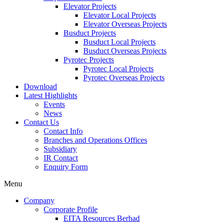
Elevator Projects
Elevator Local Projects
Elevator Overseas Projects
Busduct Projects
Busduct Local Projects
Busduct Overseas Projects
Pyrotec Projects
Pyrotec Local Projects
Pyrotec Overseas Projects
Download
Latest Highlights
Events
News
Contact Us
Contact Info
Branches and Operations Offices
Subsidiary
IR Contact
Enquiry Form
Menu
Company
Corporate Profile
EITA Resources Berhad