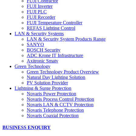
FUJI Contractor
FUJI Inverter
FUJI PLC
FUJI Recorder
FUJI Temperature Controller
REFAS Lighting Control
LAN & Security Systems
LAN & Security System Products Range
SANYO
BOSCH Security
ADC Krone IT Infrastructure
Axitronic Smatv
Green Technology
Green Technology Product Overview
Natural Day Lighting Solution
PV Solution Provider
Lightning & Surge Protection
Novaris Power Protection
Novaris Process Control Protection
Novaris LAN & CCTV Protection
Novaris Telephone Protection
Novaris Coaxial Protection
BUSINESS ENQUIRY