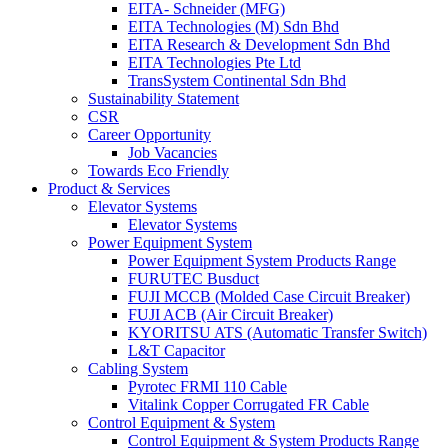
EITA- Schneider (MFG)
EITA Technologies (M) Sdn Bhd
EITA Research & Development Sdn Bhd
EITA Technologies Pte Ltd
TransSystem Continental Sdn Bhd
Sustainability Statement
CSR
Career Opportunity
Job Vacancies
Towards Eco Friendly
Product & Services
Elevator Systems
Elevator Systems
Power Equipment System
Power Equipment System Products Range
FURUTEC Busduct
FUJI MCCB (Molded Case Circuit Breaker)
FUJI ACB (Air Circuit Breaker)
KYORITSU ATS (Automatic Transfer Switch)
L&T Capacitor
Cabling System
Pyrotec FRMI 110 Cable
Vitalink Copper Corrugated FR Cable
Control Equipment & System
Control Equipment & System Products Range