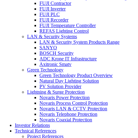
FUJI Contractor
FUJI Inverter
FUJI PLC
FUJI Recorder
FUJI Temperature Controller
REFAS Lighting Control
LAN & Security Systems
LAN & Security System Products Range
SANYO
BOSCH Security
ADC Krone IT Infrastructure
Axitronic Smatv
Green Technology
Green Technology Product Overview
Natural Day Lighting Solution
PV Solution Provider
Lightning & Surge Protection
Novaris Power Protection
Novaris Process Control Protection
Novaris LAN & CCTV Protection
Novaris Telephone Protection
Novaris Coaxial Protection
Investor Relations
Technical References
Project References