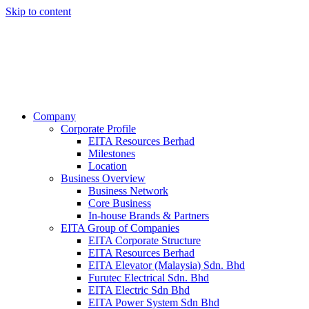
Skip to content
Company
Corporate Profile
EITA Resources Berhad
Milestones
Location
Business Overview
Business Network
Core Business
In-house Brands & Partners
EITA Group of Companies
EITA Corporate Structure
EITA Resources Berhad
EITA Elevator (Malaysia) Sdn. Bhd
Furutec Electrical Sdn. Bhd
EITA Electric Sdn Bhd
EITA Power System Sdn Bhd