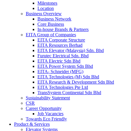
Milestones
Location
Business Overview
Business Network
Core Business
In-house Brands & Partners
EITA Group of Companies
EITA Corporate Structure
EITA Resources Berhad
EITA Elevator (Malaysia) Sdn. Bhd
Furutec Electrical Sdn. Bhd
EITA Electric Sdn Bhd
EITA Power System Sdn Bhd
EITA- Schneider (MFG)
EITA Technologies (M) Sdn Bhd
EITA Research & Development Sdn Bhd
EITA Technologies Pte Ltd
TransSystem Continental Sdn Bhd
Sustainability Statement
CSR
Career Opportunity
Job Vacancies
Towards Eco Friendly
Product & Services
Elevator Systems