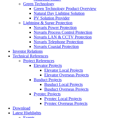
Green Technology
Green Technology Product Overview
Natural Day Lighting Solution
PV Solution Provider
Lightning & Surge Protection
Novaris Power Protection
Novaris Process Control Protection
Novaris LAN & CCTV Protection
Novaris Telephone Protection
Novaris Coaxial Protection
Investor Relations
Technical References
Project References
Elevator Projects
Elevator Local Projects
Elevator Overseas Projects
Busduct Projects
Busduct Local Projects
Busduct Overseas Projects
Pyrotec Projects
Pyrotec Local Projects
Pyrotec Overseas Projects
Download
Latest Highlights
Events