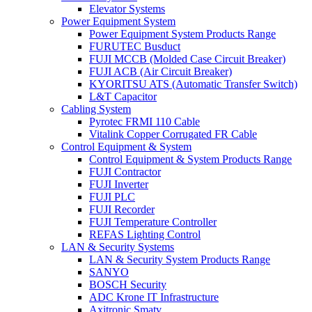
Elevator Systems
Power Equipment System
Power Equipment System Products Range
FURUTEC Busduct
FUJI MCCB (Molded Case Circuit Breaker)
FUJI ACB (Air Circuit Breaker)
KYORITSU ATS (Automatic Transfer Switch)
L&T Capacitor
Cabling System
Pyrotec FRMI 110 Cable
Vitalink Copper Corrugated FR Cable
Control Equipment & System
Control Equipment & System Products Range
FUJI Contractor
FUJI Inverter
FUJI PLC
FUJI Recorder
FUJI Temperature Controller
REFAS Lighting Control
LAN & Security Systems
LAN & Security System Products Range
SANYO
BOSCH Security
ADC Krone IT Infrastructure
Axitronic Smatv