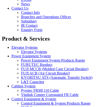
News
Contact Us
Contact Info
Branches and Operations Offices
Subsidiary
IR Contact
Enquiry Form
Product & Services
Elevator Systems
Elevator Systems
Power Equipment System
Power Equipment System Products Range
FURUTEC Busduct
FUJI MCCB (Molded Case Circuit Breaker)
FUJI ACB (Air Circuit Breaker)
KYORITSU ATS (Automatic Transfer Switch)
L&T Capacitor
Cabling System
Pyrotec FRMI 110 Cable
Vitalink Copper Corrugated FR Cable
Control Equipment & System
Control Equipment & System Products Range