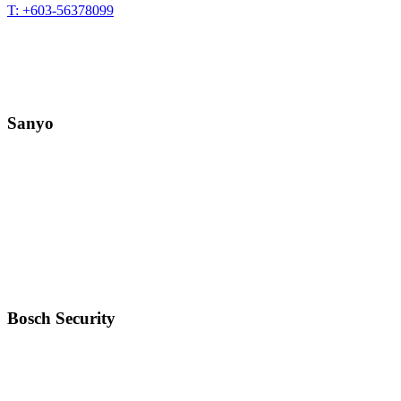
T: +603-56378099
Sanyo
Bosch Security