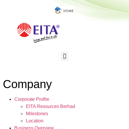
Company
Corporate Profile
EITA Resources Berhad
Milestones
Location
Business Overview