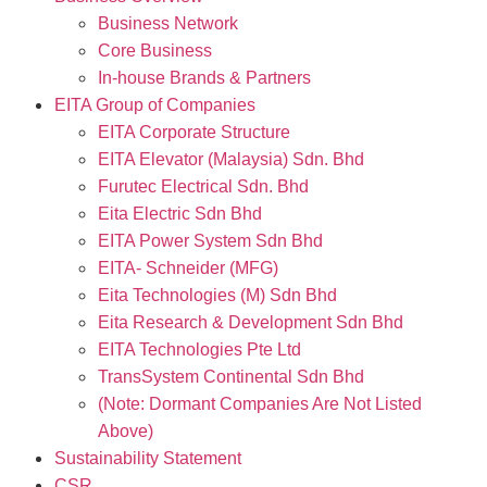
Business Network
Core Business
In-house Brands & Partners
EITA Group of Companies
EITA Corporate Structure
EITA Elevator (Malaysia) Sdn. Bhd
Furutec Electrical Sdn. Bhd
Eita Electric Sdn Bhd
EITA Power System Sdn Bhd
EITA- Schneider (MFG)
Eita Technologies (M) Sdn Bhd
Eita Research & Development Sdn Bhd
EITA Technologies Pte Ltd
TransSystem Continental Sdn Bhd
(Note: Dormant Companies Are Not Listed
Above)
Sustainability Statement
CSR