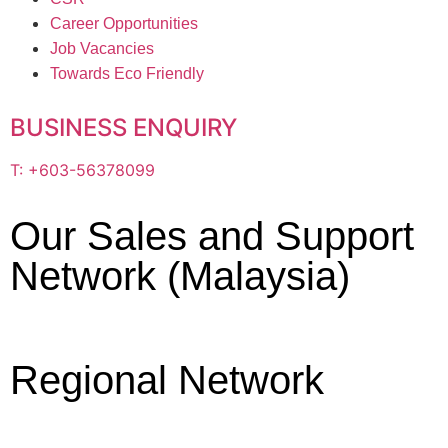
Career Opportunities
Job Vacancies
Towards Eco Friendly
BUSINESS ENQUIRY
T: +603-56378099
Our Sales and Support
Network (Malaysia)
Regional Network