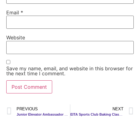
Email
*
Website
Save my name, email, and website in this browser for
the next time I comment.
PREVIOUS
NEXT
Junior Elevator Ambassador Program 2023
EITA Sports Club Baking Class 2023