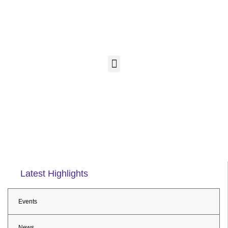
Latest Highlights
Events
News