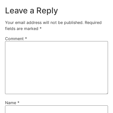
Leave a Reply
Your email address will not be published.
Required
fields are marked
*
Comment
*
Name
*