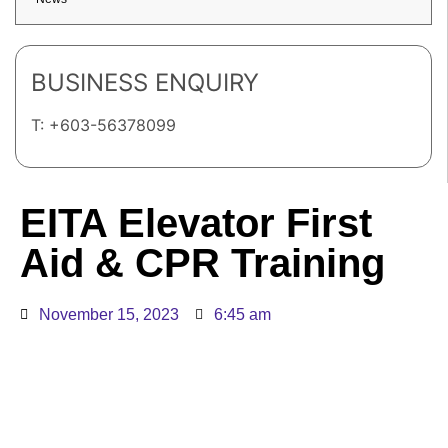
BUSINESS ENQUIRY
T: +603-56378099
EITA Elevator First
Aid & CPR Training
November 15, 2023
6:45 am