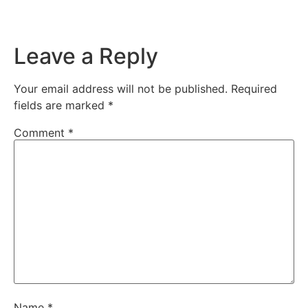
Leave a Reply
Your email address will not be published.
Required
fields are marked
*
Comment
*
Name
*