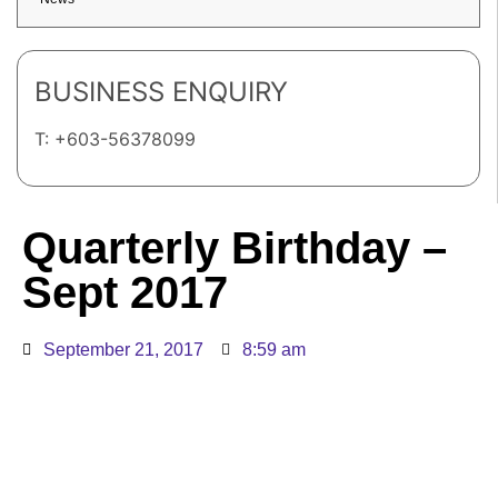
BUSINESS ENQUIRY
T: +603-56378099
Quarterly Birthday –
Sept 2017
September 21, 2017
8:59 am