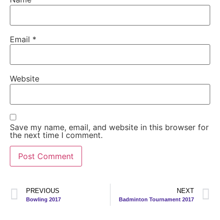
Email
*
Website
Save my name, email, and website in this browser for
the next time I comment.
PREVIOUS
NEXT
Bowling 2017
Badminton Tournament 2017