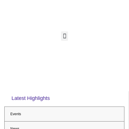
Latest Highlights
Events
News