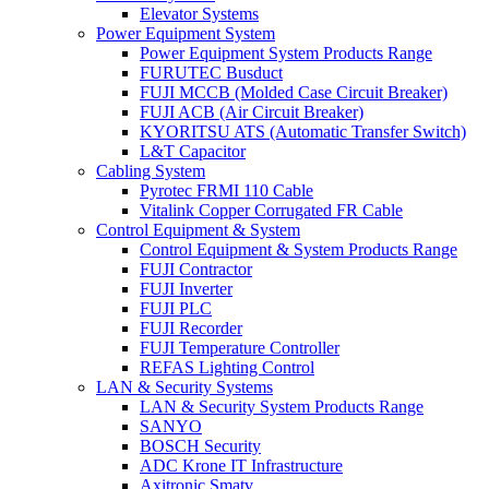
Elevator Systems
Power Equipment System
Power Equipment System Products Range
FURUTEC Busduct
FUJI MCCB (Molded Case Circuit Breaker)
FUJI ACB (Air Circuit Breaker)
KYORITSU ATS (Automatic Transfer Switch)
L&T Capacitor
Cabling System
Pyrotec FRMI 110 Cable
Vitalink Copper Corrugated FR Cable
Control Equipment & System
Control Equipment & System Products Range
FUJI Contractor
FUJI Inverter
FUJI PLC
FUJI Recorder
FUJI Temperature Controller
REFAS Lighting Control
LAN & Security Systems
LAN & Security System Products Range
SANYO
BOSCH Security
ADC Krone IT Infrastructure
Axitronic Smatv