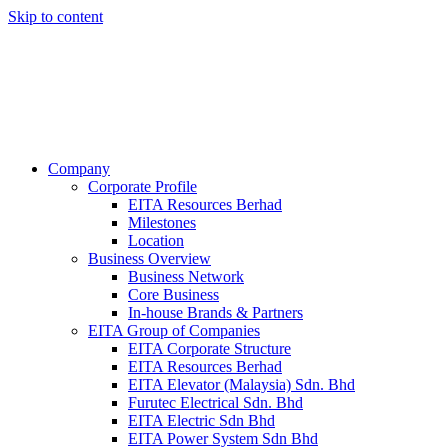
Skip to content
Company
Corporate Profile
EITA Resources Berhad
Milestones
Location
Business Overview
Business Network
Core Business
In-house Brands & Partners
EITA Group of Companies
EITA Corporate Structure
EITA Resources Berhad
EITA Elevator (Malaysia) Sdn. Bhd
Furutec Electrical Sdn. Bhd
EITA Electric Sdn Bhd
EITA Power System Sdn Bhd