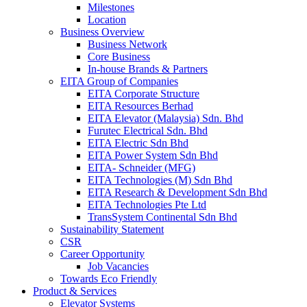
Milestones
Location
Business Overview
Business Network
Core Business
In-house Brands & Partners
EITA Group of Companies
EITA Corporate Structure
EITA Resources Berhad
EITA Elevator (Malaysia) Sdn. Bhd
Furutec Electrical Sdn. Bhd
EITA Electric Sdn Bhd
EITA Power System Sdn Bhd
EITA- Schneider (MFG)
EITA Technologies (M) Sdn Bhd
EITA Research & Development Sdn Bhd
EITA Technologies Pte Ltd
TransSystem Continental Sdn Bhd
Sustainability Statement
CSR
Career Opportunity
Job Vacancies
Towards Eco Friendly
Product & Services
Elevator Systems