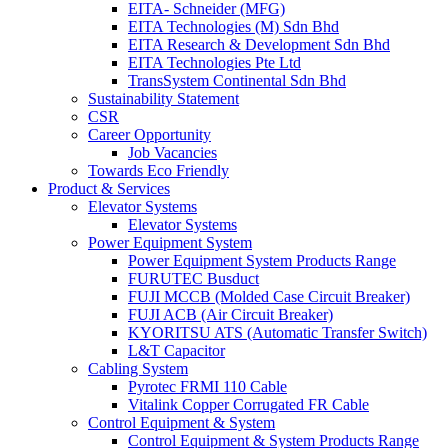
EITA- Schneider (MFG)
EITA Technologies (M) Sdn Bhd
EITA Research & Development Sdn Bhd
EITA Technologies Pte Ltd
TransSystem Continental Sdn Bhd
Sustainability Statement
CSR
Career Opportunity
Job Vacancies
Towards Eco Friendly
Product & Services
Elevator Systems
Elevator Systems
Power Equipment System
Power Equipment System Products Range
FURUTEC Busduct
FUJI MCCB (Molded Case Circuit Breaker)
FUJI ACB (Air Circuit Breaker)
KYORITSU ATS (Automatic Transfer Switch)
L&T Capacitor
Cabling System
Pyrotec FRMI 110 Cable
Vitalink Copper Corrugated FR Cable
Control Equipment & System
Control Equipment & System Products Range