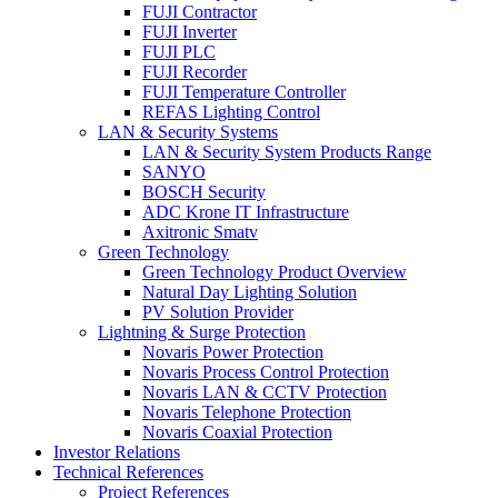
FUJI Contractor
FUJI Inverter
FUJI PLC
FUJI Recorder
FUJI Temperature Controller
REFAS Lighting Control
LAN & Security Systems
LAN & Security System Products Range
SANYO
BOSCH Security
ADC Krone IT Infrastructure
Axitronic Smatv
Green Technology
Green Technology Product Overview
Natural Day Lighting Solution
PV Solution Provider
Lightning & Surge Protection
Novaris Power Protection
Novaris Process Control Protection
Novaris LAN & CCTV Protection
Novaris Telephone Protection
Novaris Coaxial Protection
Investor Relations
Technical References
Project References