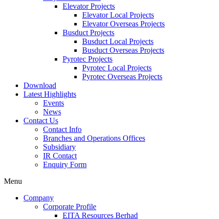
Elevator Projects
Elevator Local Projects
Elevator Overseas Projects
Busduct Projects
Busduct Local Projects
Busduct Overseas Projects
Pyrotec Projects
Pyrotec Local Projects
Pyrotec Overseas Projects
Download
Latest Highlights
Events
News
Contact Us
Contact Info
Branches and Operations Offices
Subsidiary
IR Contact
Enquiry Form
Menu
Company
Corporate Profile
EITA Resources Berhad