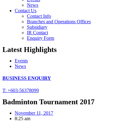
News
Contact Us
Contact Info
Branches and Operations Offices
Subsidiary
IR Contact
Enquiry Form
Latest Highlights
Events
News
BUSINESS ENQUIRY
T: +603-56378099
Badminton Tournament 2017
November 11, 2017
8:25 am