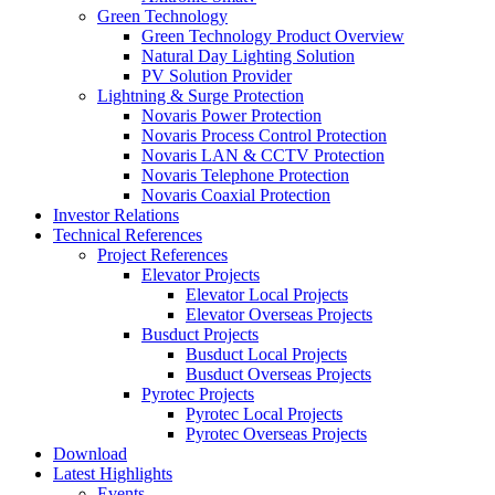
Green Technology
Green Technology Product Overview
Natural Day Lighting Solution
PV Solution Provider
Lightning & Surge Protection
Novaris Power Protection
Novaris Process Control Protection
Novaris LAN & CCTV Protection
Novaris Telephone Protection
Novaris Coaxial Protection
Investor Relations
Technical References
Project References
Elevator Projects
Elevator Local Projects
Elevator Overseas Projects
Busduct Projects
Busduct Local Projects
Busduct Overseas Projects
Pyrotec Projects
Pyrotec Local Projects
Pyrotec Overseas Projects
Download
Latest Highlights
Events