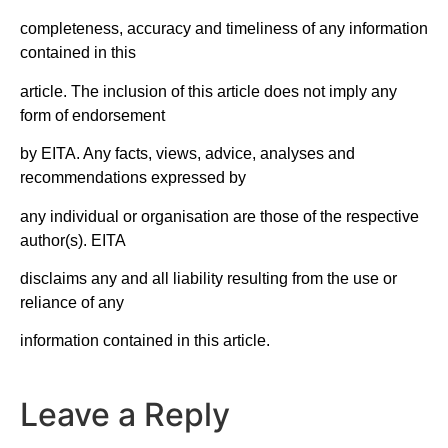
completeness, accuracy and timeliness of any information
contained in this
article. The inclusion of this article does not imply any
form of endorsement
by EITA. Any facts, views, advice, analyses and
recommendations expressed by
any individual or organisation are those of the respective
author(s). EITA
disclaims any and all liability resulting from the use or
reliance of any
information contained in this article.
Leave a Reply