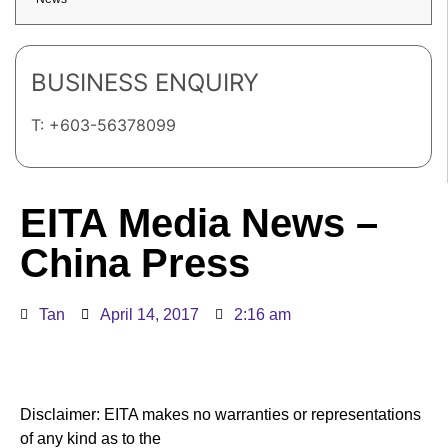
BUSINESS ENQUIRY
T: +603-56378099
EITA Media News –
China Press
Tan
April 14, 2017
2:16 am
Disclaimer: EITA makes no warranties or representations
of any kind as to the