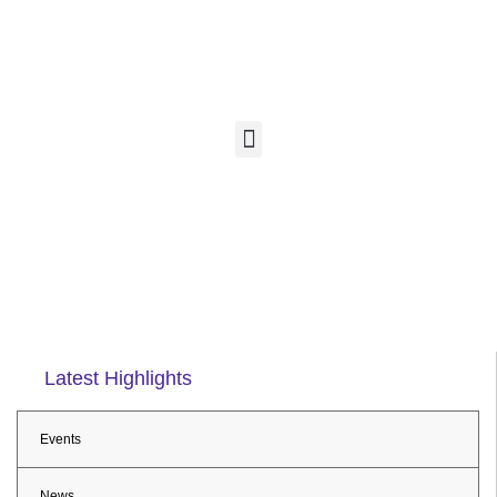
Latest Highlights
Events
News