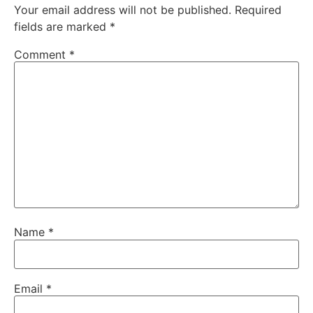
Your email address will not be published.
Required
fields are marked
*
Comment
*
Name
*
Email
*