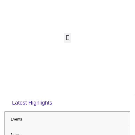
Latest Highlights
Events
News