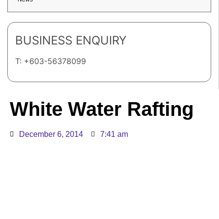
BUSINESS ENQUIRY
T: +603-56378099
White Water Rafting
December 6, 2014
7:41 am