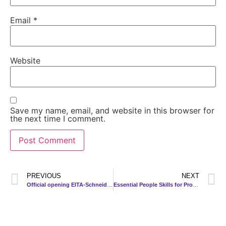
Email
*
Website
Save my name, email, and website in this browser for
the next time I comment.
PREVIOUS
NEXT
Official opening EITA-Schneider (Mfg) Sdn Bhd (ESM) new warehouse
Essential People Skills for Project Management