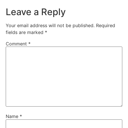
Leave a Reply
Your email address will not be published.
Required
fields are marked
*
Comment
*
Name
*