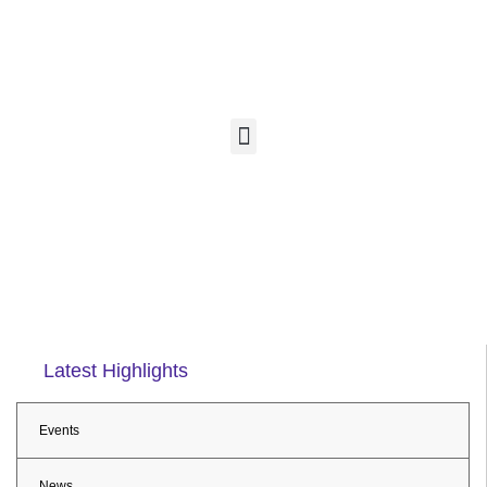
Latest Highlights
Events
News