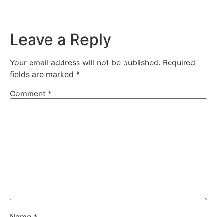
Leave a Reply
Your email address will not be published.
Required
fields are marked
*
Comment
*
Name
*