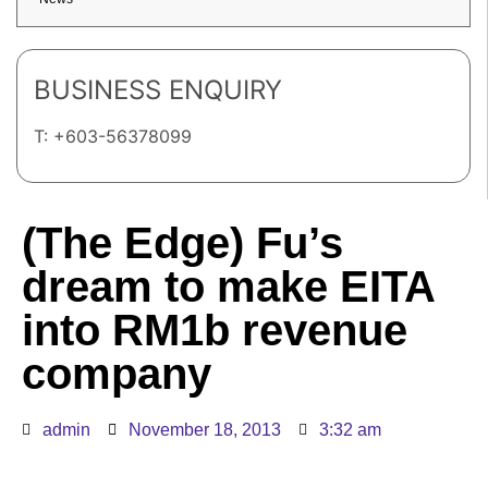
BUSINESS ENQUIRY
T: +603-56378099
(The Edge) Fu’s
dream to make EITA
into RM1b revenue
company
admin
November 18, 2013
3:32 am