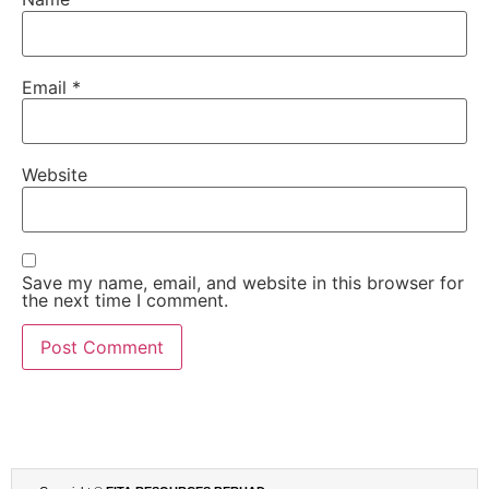
Email
*
Website
Save my name, email, and website in this browser for
the next time I comment.