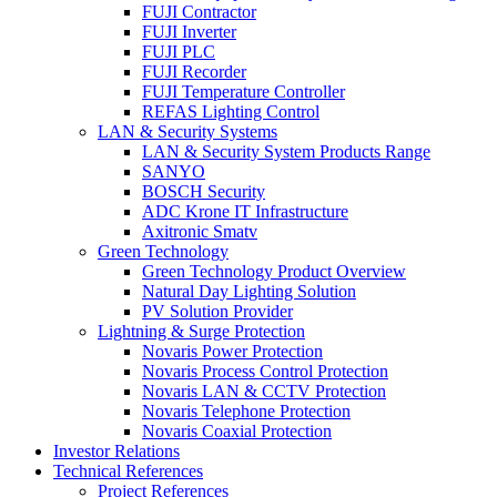
FUJI Contractor
FUJI Inverter
FUJI PLC
FUJI Recorder
FUJI Temperature Controller
REFAS Lighting Control
LAN & Security Systems
LAN & Security System Products Range
SANYO
BOSCH Security
ADC Krone IT Infrastructure
Axitronic Smatv
Green Technology
Green Technology Product Overview
Natural Day Lighting Solution
PV Solution Provider
Lightning & Surge Protection
Novaris Power Protection
Novaris Process Control Protection
Novaris LAN & CCTV Protection
Novaris Telephone Protection
Novaris Coaxial Protection
Investor Relations
Technical References
Project References