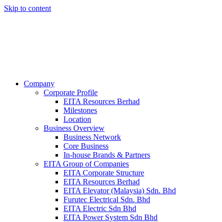
Skip to content
Company
Corporate Profile
EITA Resources Berhad
Milestones
Location
Business Overview
Business Network
Core Business
In-house Brands & Partners
EITA Group of Companies
EITA Corporate Structure
EITA Resources Berhad
EITA Elevator (Malaysia) Sdn. Bhd
Furutec Electrical Sdn. Bhd
EITA Electric Sdn Bhd
EITA Power System Sdn Bhd