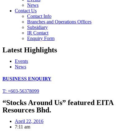
News
Contact Us
Contact Info
Branches and Operations Offices
Subsidiary
IR Contact
Enquiry Form
Latest Highlights
Events
News
BUSINESS ENQUIRY
T: +603-56378099
“Stocks Around Us” featured EITA
Resources Bhd.
April 22, 2016
7:11 am