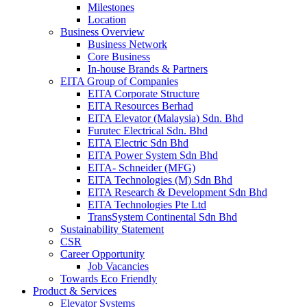
Milestones
Location
Business Overview
Business Network
Core Business
In-house Brands & Partners
EITA Group of Companies
EITA Corporate Structure
EITA Resources Berhad
EITA Elevator (Malaysia) Sdn. Bhd
Furutec Electrical Sdn. Bhd
EITA Electric Sdn Bhd
EITA Power System Sdn Bhd
EITA- Schneider (MFG)
EITA Technologies (M) Sdn Bhd
EITA Research & Development Sdn Bhd
EITA Technologies Pte Ltd
TransSystem Continental Sdn Bhd
Sustainability Statement
CSR
Career Opportunity
Job Vacancies
Towards Eco Friendly
Product & Services
Elevator Systems