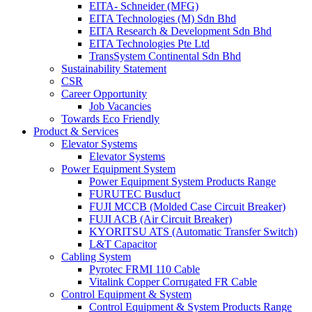
EITA- Schneider (MFG)
EITA Technologies (M) Sdn Bhd
EITA Research & Development Sdn Bhd
EITA Technologies Pte Ltd
TransSystem Continental Sdn Bhd
Sustainability Statement
CSR
Career Opportunity
Job Vacancies
Towards Eco Friendly
Product & Services
Elevator Systems
Elevator Systems
Power Equipment System
Power Equipment System Products Range
FURUTEC Busduct
FUJI MCCB (Molded Case Circuit Breaker)
FUJI ACB (Air Circuit Breaker)
KYORITSU ATS (Automatic Transfer Switch)
L&T Capacitor
Cabling System
Pyrotec FRMI 110 Cable
Vitalink Copper Corrugated FR Cable
Control Equipment & System
Control Equipment & System Products Range