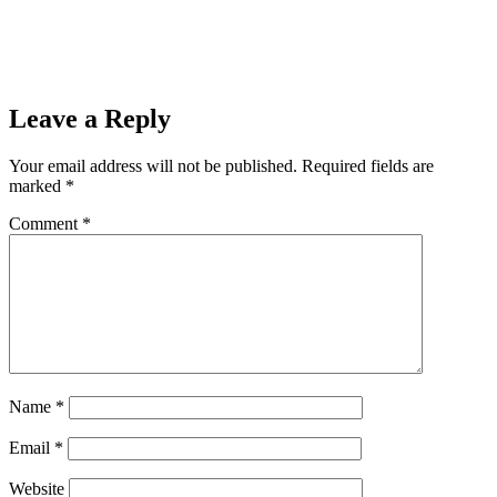
Leave a Reply
Your email address will not be published.
Required fields are
marked
*
Comment
*
Name
*
Email
*
Website