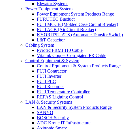
Elevator Systems
Power Equipment System
Power Equipment System Products Range
FURUTEC Busduct
FUJI MCCB (Molded Case Circuit Breaker)
FUJI ACB (Air Circuit Breaker)
KYORITSU ATS (Automatic Transfer Switch)
L&T Capacitor
Cabling System
Pyrotec FRMI 110 Cable
Vitalink Copper Corrugated FR Cable
Control Equipment & System
Control Equipment & System Products Range
FUJI Contractor
FUJI Inverter
FUJI PLC
FUJI Recorder
FUJI Temperature Controller
REFAS Lighting Control
LAN & Security Systems
LAN & Security System Products Range
SANYO
BOSCH Security
ADC Krone IT Infrastructure
Axitronic Smatv