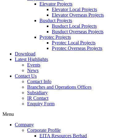
Elevator Projects
Elevator Local Projects
Elevator Overseas Projects
Busduct Projects
Busduct Local Projects
Busduct Overseas Projects
Pyrotec Projects
Pyrotec Local Projects
Pyrotec Overseas Projects
Download
Latest Highlights
Events
News
Contact Us
Contact Info
Branches and Operations Offices
Subsidiary
IR Contact
Enquiry Form
Menu
Company
Corporate Profile
EITA Resources Berhad