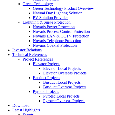
Green Technology
Green Technology Product Overview
Natural Day Lighting Solution
PV Solution Provider
Lightning & Surge Protection
Novaris Power Protection
Novaris Process Control Protection
Novaris LAN & CCTV Protection
Novaris Telephone Protection
Novaris Coaxial Protection
Investor Relations
Technical References
Project References
Elevator Projects
Elevator Local Projects
Elevator Overseas Projects
Busduct Projects
Busduct Local Projects
Busduct Overseas Projects
Pyrotec Projects
Pyrotec Local Projects
Pyrotec Overseas Projects
Download
Latest Highlights
Events