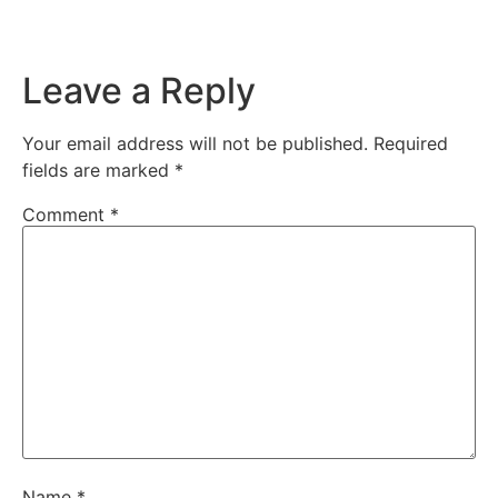
Leave a Reply
Your email address will not be published.
Required
fields are marked
*
Comment
*
Name
*