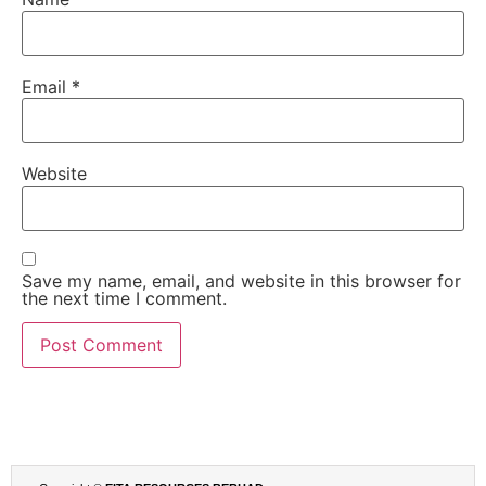
Email
*
Website
Save my name, email, and website in this browser for
the next time I comment.