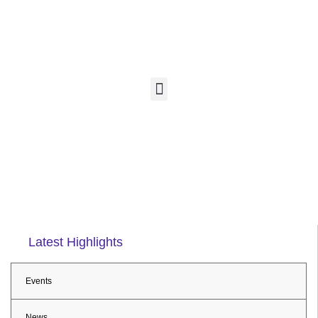
Latest Highlights
Events
News