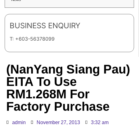
BUSINESS ENQUIRY
T: +603-56378099
(NanYang Siang Pau)
EITA To Use
RM1.268M For
Factory Purchase
admin
November 27, 2013
3:32 am