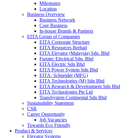
Milestones
Location
Business Overview
Business Network
Core Business
In-house Brands & Partners
EITA Group of Companies
EITA Corporate Structure
EITA Resources Berhad
EITA Elevator (Malaysia) Sdn. Bhd
Furutec Electrical Sdn. Bhd
EITA Electric Sdn Bhd
EITA Power System Sdn Bhd
EITA- Schneider (MFG)
EITA Technologies (M) Sdn Bhd
EITA Research & Development Sdn Bhd
EITA Technologies Pte Ltd
TransSystem Continental Sdn Bhd
Sustainability Statement
CSR
Career Opportunity
Job Vacancies
Towards Eco Friendly
Product & Services
Elevator Systems