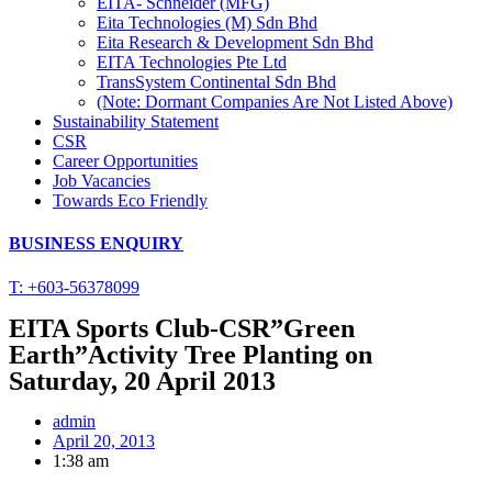
EITA- Schneider (MFG)
Eita Technologies (M) Sdn Bhd
Eita Research & Development Sdn Bhd
EITA Technologies Pte Ltd
TransSystem Continental Sdn Bhd
(Note: Dormant Companies Are Not Listed Above)
Sustainability Statement
CSR
Career Opportunities
Job Vacancies
Towards Eco Friendly
BUSINESS ENQUIRY
T: +603-56378099
EITA Sports Club-CSR”Green
Earth”Activity Tree Planting on
Saturday, 20 April 2013
admin
April 20, 2013
1:38 am