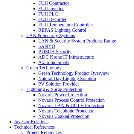
FUJI Contractor
FUJI Inverter
FUJI PLC
FUJI Recorder
FUJI Temperature Controller
REFAS Lighting Control
LAN & Security Systems
LAN & Security System Products Range
SANYO
BOSCH Security
ADC Krone IT Infrastructure
Axitronic Smatv
Green Technology
Green Technology Product Overview
Natural Day Lighting Solution
PV Solution Provider
Lightning & Surge Protection
Novaris Power Protection
Novaris Process Control Protection
Novaris LAN & CCTV Protection
Novaris Telephone Protection
Novaris Coaxial Protection
Investor Relations
Technical References
Project References