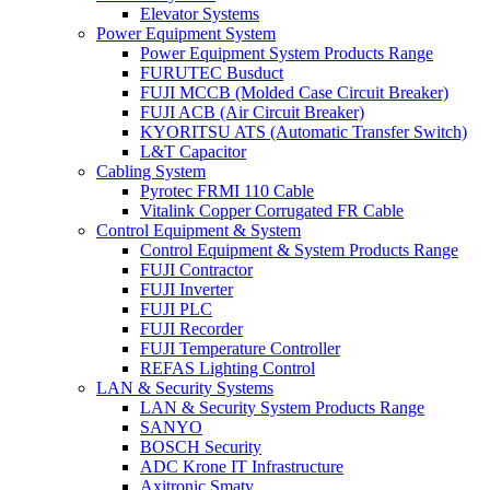
Elevator Systems
Power Equipment System
Power Equipment System Products Range
FURUTEC Busduct
FUJI MCCB (Molded Case Circuit Breaker)
FUJI ACB (Air Circuit Breaker)
KYORITSU ATS (Automatic Transfer Switch)
L&T Capacitor
Cabling System
Pyrotec FRMI 110 Cable
Vitalink Copper Corrugated FR Cable
Control Equipment & System
Control Equipment & System Products Range
FUJI Contractor
FUJI Inverter
FUJI PLC
FUJI Recorder
FUJI Temperature Controller
REFAS Lighting Control
LAN & Security Systems
LAN & Security System Products Range
SANYO
BOSCH Security
ADC Krone IT Infrastructure
Axitronic Smatv