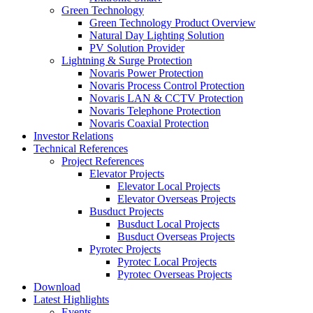
Green Technology
Green Technology Product Overview
Natural Day Lighting Solution
PV Solution Provider
Lightning & Surge Protection
Novaris Power Protection
Novaris Process Control Protection
Novaris LAN & CCTV Protection
Novaris Telephone Protection
Novaris Coaxial Protection
Investor Relations
Technical References
Project References
Elevator Projects
Elevator Local Projects
Elevator Overseas Projects
Busduct Projects
Busduct Local Projects
Busduct Overseas Projects
Pyrotec Projects
Pyrotec Local Projects
Pyrotec Overseas Projects
Download
Latest Highlights
Events