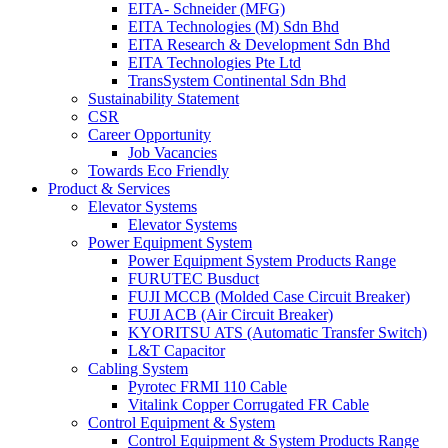
EITA- Schneider (MFG)
EITA Technologies (M) Sdn Bhd
EITA Research & Development Sdn Bhd
EITA Technologies Pte Ltd
TransSystem Continental Sdn Bhd
Sustainability Statement
CSR
Career Opportunity
Job Vacancies
Towards Eco Friendly
Product & Services
Elevator Systems
Elevator Systems
Power Equipment System
Power Equipment System Products Range
FURUTEC Busduct
FUJI MCCB (Molded Case Circuit Breaker)
FUJI ACB (Air Circuit Breaker)
KYORITSU ATS (Automatic Transfer Switch)
L&T Capacitor
Cabling System
Pyrotec FRMI 110 Cable
Vitalink Copper Corrugated FR Cable
Control Equipment & System
Control Equipment & System Products Range