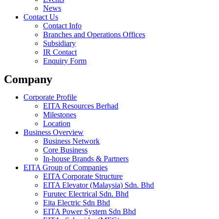
News
Contact Us
Contact Info
Branches and Operations Offices
Subsidiary
IR Contact
Enquiry Form
Company
Corporate Profile
EITA Resources Berhad
Milestones
Location
Business Overview
Business Network
Core Business
In-house Brands & Partners
EITA Group of Companies
EITA Corporate Structure
EITA Elevator (Malaysia) Sdn. Bhd
Furutec Electrical Sdn. Bhd
Eita Electric Sdn Bhd
EITA Power System Sdn Bhd