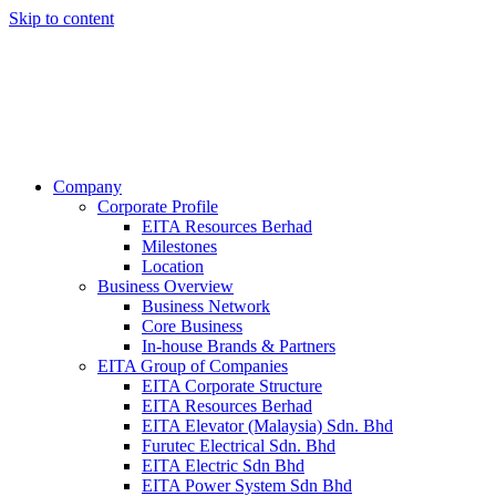
Skip to content
Company
Corporate Profile
EITA Resources Berhad
Milestones
Location
Business Overview
Business Network
Core Business
In-house Brands & Partners
EITA Group of Companies
EITA Corporate Structure
EITA Resources Berhad
EITA Elevator (Malaysia) Sdn. Bhd
Furutec Electrical Sdn. Bhd
EITA Electric Sdn Bhd
EITA Power System Sdn Bhd