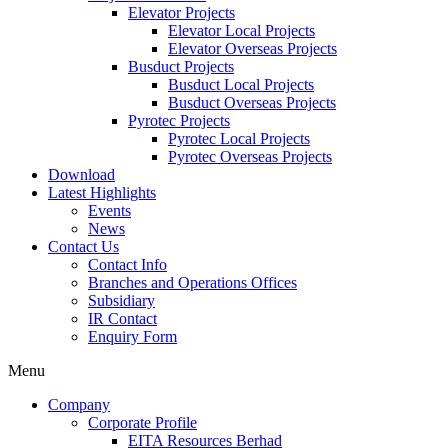
Elevator Projects
Elevator Local Projects
Elevator Overseas Projects
Busduct Projects
Busduct Local Projects
Busduct Overseas Projects
Pyrotec Projects
Pyrotec Local Projects
Pyrotec Overseas Projects
Download
Latest Highlights
Events
News
Contact Us
Contact Info
Branches and Operations Offices
Subsidiary
IR Contact
Enquiry Form
Menu
Company
Corporate Profile
EITA Resources Berhad