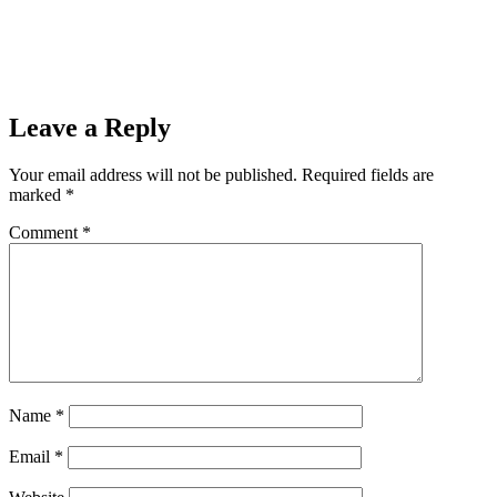
Leave a Reply
Your email address will not be published.
Required fields are
marked
*
Comment
*
Name
*
Email
*