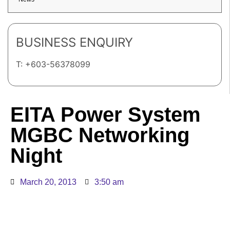
BUSINESS ENQUIRY
T: +603-56378099
EITA Power System
MGBC Networking
Night
March 20, 2013
3:50 am