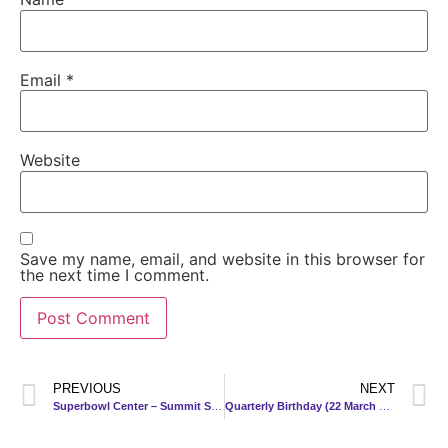
Email
*
Website
Save my name, email, and website in this browser for
the next time I comment.
PREVIOUS
NEXT
Superbowl Center – Summit Shopping Complex
Quarterly Birthday (22 March 2013)