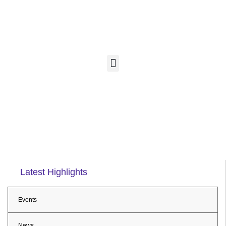
Latest Highlights
Events
News