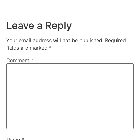
Leave a Reply
Your email address will not be published.
Required
fields are marked
*
Comment
*
Name
*