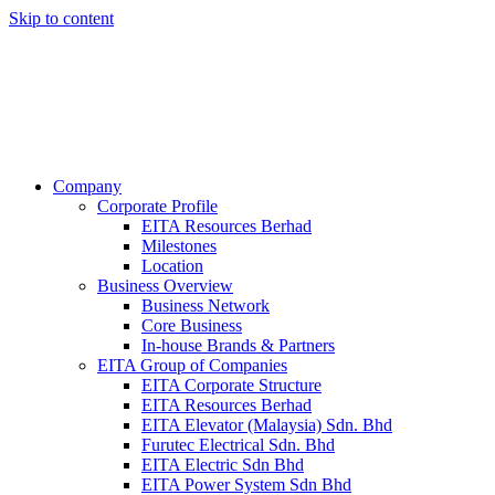
Skip to content
Company
Corporate Profile
EITA Resources Berhad
Milestones
Location
Business Overview
Business Network
Core Business
In-house Brands & Partners
EITA Group of Companies
EITA Corporate Structure
EITA Resources Berhad
EITA Elevator (Malaysia) Sdn. Bhd
Furutec Electrical Sdn. Bhd
EITA Electric Sdn Bhd
EITA Power System Sdn Bhd