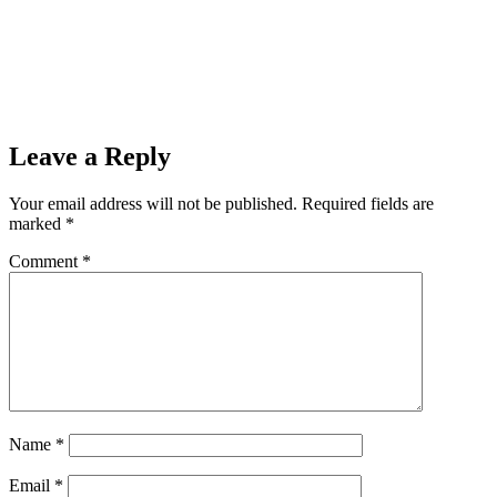
Leave a Reply
Your email address will not be published.
Required fields are
marked
*
Comment
*
Name
*
Email
*