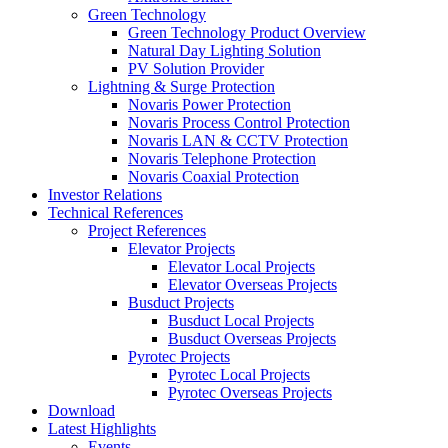
Green Technology
Green Technology Product Overview
Natural Day Lighting Solution
PV Solution Provider
Lightning & Surge Protection
Novaris Power Protection
Novaris Process Control Protection
Novaris LAN & CCTV Protection
Novaris Telephone Protection
Novaris Coaxial Protection
Investor Relations
Technical References
Project References
Elevator Projects
Elevator Local Projects
Elevator Overseas Projects
Busduct Projects
Busduct Local Projects
Busduct Overseas Projects
Pyrotec Projects
Pyrotec Local Projects
Pyrotec Overseas Projects
Download
Latest Highlights
Events