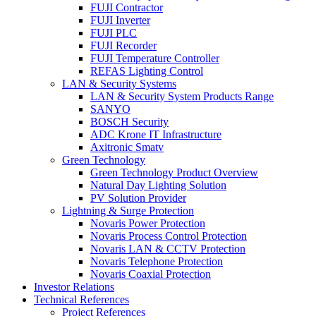
FUJI Contractor
FUJI Inverter
FUJI PLC
FUJI Recorder
FUJI Temperature Controller
REFAS Lighting Control
LAN & Security Systems
LAN & Security System Products Range
SANYO
BOSCH Security
ADC Krone IT Infrastructure
Axitronic Smatv
Green Technology
Green Technology Product Overview
Natural Day Lighting Solution
PV Solution Provider
Lightning & Surge Protection
Novaris Power Protection
Novaris Process Control Protection
Novaris LAN & CCTV Protection
Novaris Telephone Protection
Novaris Coaxial Protection
Investor Relations
Technical References
Project References