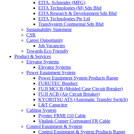
EITA- Schneider (MFG)
EITA Technologies (M) Sdn Bhd
EITA Research & Development Sdn Bhd
EITA Technologies Pte Ltd
TransSystem Continental Sdn Bhd
Sustainability Statement
CSR
Career Opportunity
Job Vacancies
Towards Eco Friendly
Product & Services
Elevator Systems
Elevator Systems
Power Equipment System
Power Equipment System Products Range
FURUTEC Busduct
FUJI MCCB (Molded Case Circuit Breaker)
FUJI ACB (Air Circuit Breaker)
KYORITSU ATS (Automatic Transfer Switch)
L&T Capacitor
Cabling System
Pyrotec FRMI 110 Cable
Vitalink Copper Corrugated FR Cable
Control Equipment & System
Control Equipment & System Products Range