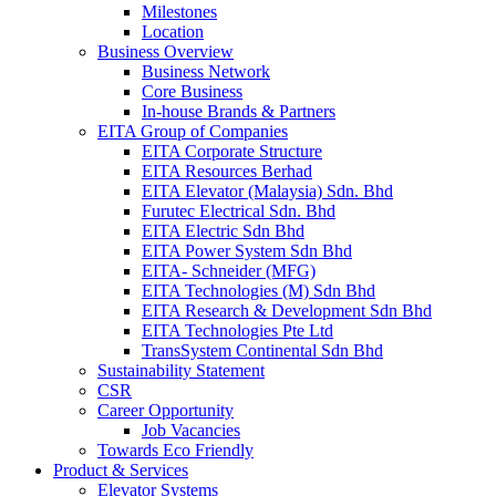
Milestones
Location
Business Overview
Business Network
Core Business
In-house Brands & Partners
EITA Group of Companies
EITA Corporate Structure
EITA Resources Berhad
EITA Elevator (Malaysia) Sdn. Bhd
Furutec Electrical Sdn. Bhd
EITA Electric Sdn Bhd
EITA Power System Sdn Bhd
EITA- Schneider (MFG)
EITA Technologies (M) Sdn Bhd
EITA Research & Development Sdn Bhd
EITA Technologies Pte Ltd
TransSystem Continental Sdn Bhd
Sustainability Statement
CSR
Career Opportunity
Job Vacancies
Towards Eco Friendly
Product & Services
Elevator Systems