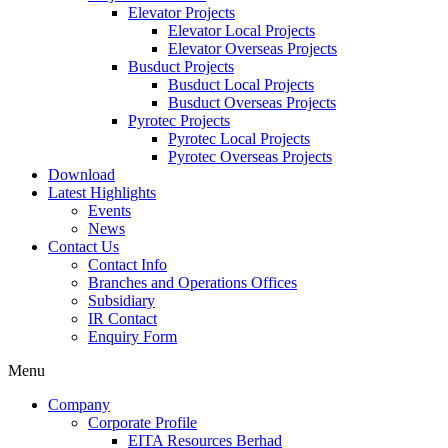
Elevator Projects
Elevator Local Projects
Elevator Overseas Projects
Busduct Projects
Busduct Local Projects
Busduct Overseas Projects
Pyrotec Projects
Pyrotec Local Projects
Pyrotec Overseas Projects
Download
Latest Highlights
Events
News
Contact Us
Contact Info
Branches and Operations Offices
Subsidiary
IR Contact
Enquiry Form
Menu
Company
Corporate Profile
EITA Resources Berhad