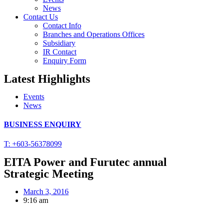
News
Contact Us
Contact Info
Branches and Operations Offices
Subsidiary
IR Contact
Enquiry Form
Latest Highlights
Events
News
BUSINESS ENQUIRY
T: +603-56378099
EITA Power and Furutec annual
Strategic Meeting
March 3, 2016
9:16 am