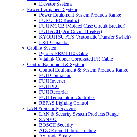
Elevator Systems
Power Equipment System
Power Equipment System Products Range
FURUTEC Busduct
FUJI MCCB (Molded Case Circuit Breaker)
FUJI ACB (Air Circuit Breaker)
KYORITSU ATS (Automatic Transfer Switch)
L&T Capacitor
Cabling System
Pyrotec FRMI 110 Cable
Vitalink Copper Corrugated FR Cable
Control Equipment & System
Control Equipment & System Products Range
FUJI Contractor
FUJI Inverter
FUJI PLC
FUJI Recorder
FUJI Temperature Controller
REFAS Lighting Control
LAN & Security Systems
LAN & Security System Products Range
SANYO
BOSCH Security
ADC Krone IT Infrastructure
Axitronic Smatv