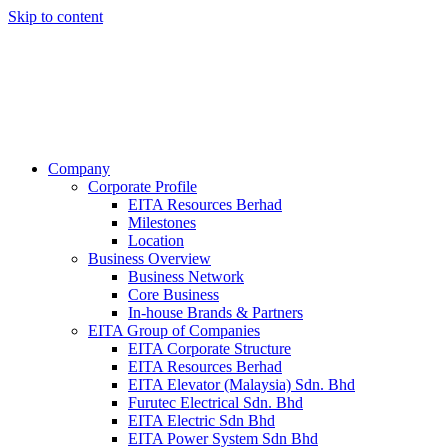
Skip to content
Company
Corporate Profile
EITA Resources Berhad
Milestones
Location
Business Overview
Business Network
Core Business
In-house Brands & Partners
EITA Group of Companies
EITA Corporate Structure
EITA Resources Berhad
EITA Elevator (Malaysia) Sdn. Bhd
Furutec Electrical Sdn. Bhd
EITA Electric Sdn Bhd
EITA Power System Sdn Bhd