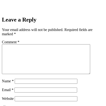
Leave a Reply
Your email address will not be published.
Required fields are
marked
*
Comment
*
Name
*
Email
*
Website