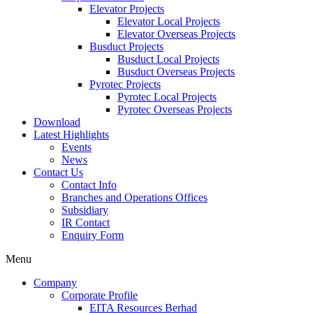
Elevator Projects
Elevator Local Projects
Elevator Overseas Projects
Busduct Projects
Busduct Local Projects
Busduct Overseas Projects
Pyrotec Projects
Pyrotec Local Projects
Pyrotec Overseas Projects
Download
Latest Highlights
Events
News
Contact Us
Contact Info
Branches and Operations Offices
Subsidiary
IR Contact
Enquiry Form
Menu
Company
Corporate Profile
EITA Resources Berhad