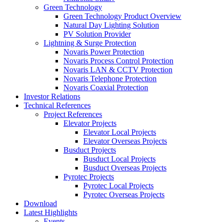
Green Technology
Green Technology Product Overview
Natural Day Lighting Solution
PV Solution Provider
Lightning & Surge Protection
Novaris Power Protection
Novaris Process Control Protection
Novaris LAN & CCTV Protection
Novaris Telephone Protection
Novaris Coaxial Protection
Investor Relations
Technical References
Project References
Elevator Projects
Elevator Local Projects
Elevator Overseas Projects
Busduct Projects
Busduct Local Projects
Busduct Overseas Projects
Pyrotec Projects
Pyrotec Local Projects
Pyrotec Overseas Projects
Download
Latest Highlights
Events