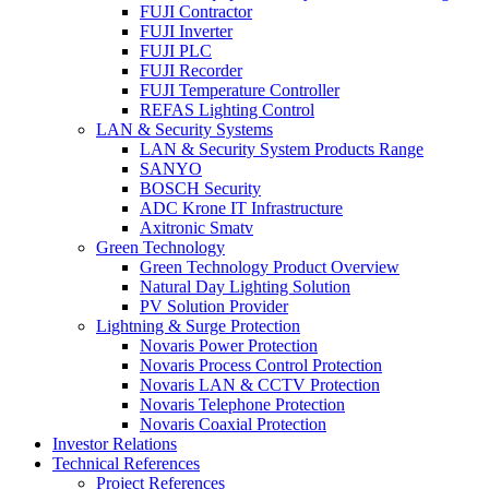
FUJI Contractor
FUJI Inverter
FUJI PLC
FUJI Recorder
FUJI Temperature Controller
REFAS Lighting Control
LAN & Security Systems
LAN & Security System Products Range
SANYO
BOSCH Security
ADC Krone IT Infrastructure
Axitronic Smatv
Green Technology
Green Technology Product Overview
Natural Day Lighting Solution
PV Solution Provider
Lightning & Surge Protection
Novaris Power Protection
Novaris Process Control Protection
Novaris LAN & CCTV Protection
Novaris Telephone Protection
Novaris Coaxial Protection
Investor Relations
Technical References
Project References