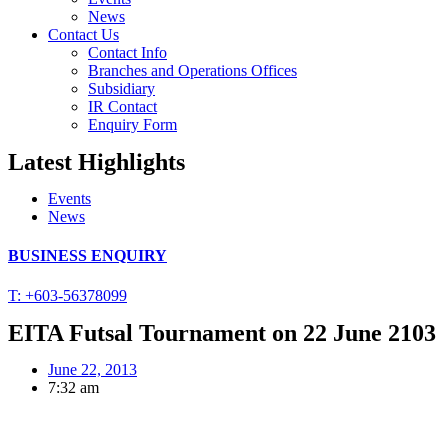
News
Contact Us
Contact Info
Branches and Operations Offices
Subsidiary
IR Contact
Enquiry Form
Latest Highlights
Events
News
BUSINESS ENQUIRY
T: +603-56378099
EITA Futsal Tournament on 22 June 2103
June 22, 2013
7:32 am