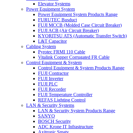
Elevator Systems
Power Equipment System
Power Equipment System Products Range
FURUTEC Busduct
FUJI MCCB (Molded Case Circuit Breaker)
FUJI ACB (Air Circuit Breaker)
KYORITSU ATS (Automatic Transfer Switch)
L&T Capacitor
Cabling System
Pyrotec FRMI 110 Cable
Vitalink Copper Corrugated FR Cable
Control Equipment & System
Control Equipment & System Products Range
FUJI Contractor
FUJI Inverter
FUJI PLC
FUJI Recorder
FUJI Temperature Controller
REFAS Lighting Control
LAN & Security Systems
LAN & Security System Products Range
SANYO
BOSCH Security
ADC Krone IT Infrastructure
Axitronic Smatv