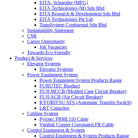
EITA- Schneider (MFG)
EITA Technologies (M) Sdn Bhd
EITA Research & Development Sdn Bhd
EITA Technologies Pte Ltd
TransSystem Continental Sdn Bhd
Sustainability Statement
CSR
Career Opportunity
Job Vacancies
Towards Eco Friendly
Product & Services
Elevator Systems
Elevator Systems
Power Equipment System
Power Equipment System Products Range
FURUTEC Busduct
FUJI MCCB (Molded Case Circuit Breaker)
FUJI ACB (Air Circuit Breaker)
KYORITSU ATS (Automatic Transfer Switch)
L&T Capacitor
Cabling System
Pyrotec FRMI 110 Cable
Vitalink Copper Corrugated FR Cable
Control Equipment & System
Control Equipment & System Products Range