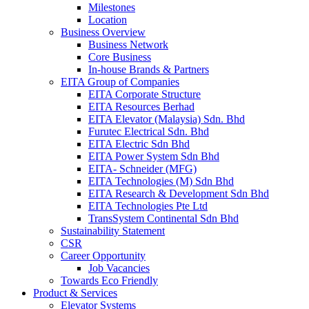
Milestones
Location
Business Overview
Business Network
Core Business
In-house Brands & Partners
EITA Group of Companies
EITA Corporate Structure
EITA Resources Berhad
EITA Elevator (Malaysia) Sdn. Bhd
Furutec Electrical Sdn. Bhd
EITA Electric Sdn Bhd
EITA Power System Sdn Bhd
EITA- Schneider (MFG)
EITA Technologies (M) Sdn Bhd
EITA Research & Development Sdn Bhd
EITA Technologies Pte Ltd
TransSystem Continental Sdn Bhd
Sustainability Statement
CSR
Career Opportunity
Job Vacancies
Towards Eco Friendly
Product & Services
Elevator Systems