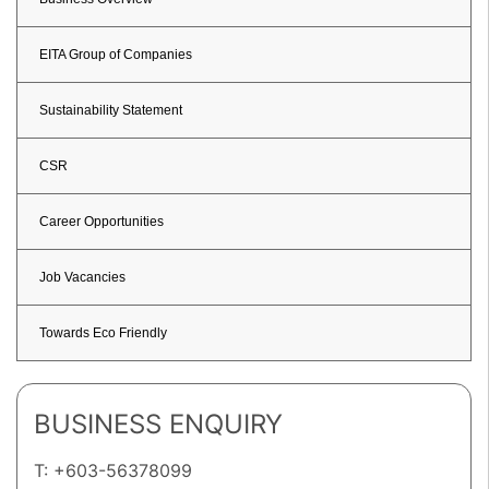
EITA Group of Companies
Sustainability Statement
CSR
Career Opportunities
Job Vacancies
Towards Eco Friendly
BUSINESS ENQUIRY
T: +603-56378099