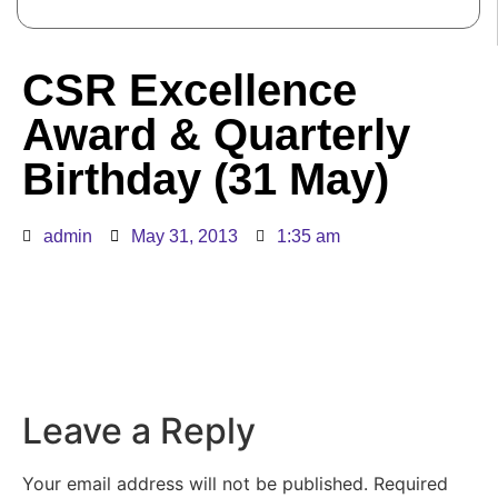
CSR Excellence
Award & Quarterly
Birthday (31 May)
admin
May 31, 2013
1:35 am
Leave a Reply
Your email address will not be published.
Required