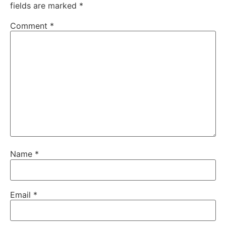
fields are marked
*
Comment
*
Name
*
Email
*