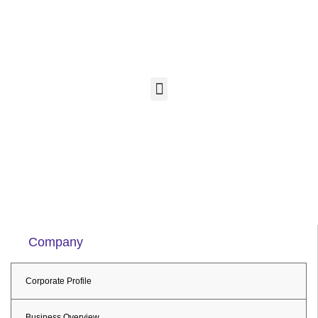
Company
Corporate Profile
Business Overview