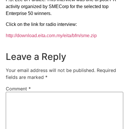
activity organized by SMECorp for the selected top
Enterprise 50 winners.
Click on the link for radio interview:
http://download.eita.com.my/eita/bfm/sme.zip
Leave a Reply
Your email address will not be published.
Required
fields are marked
*
Comment
*