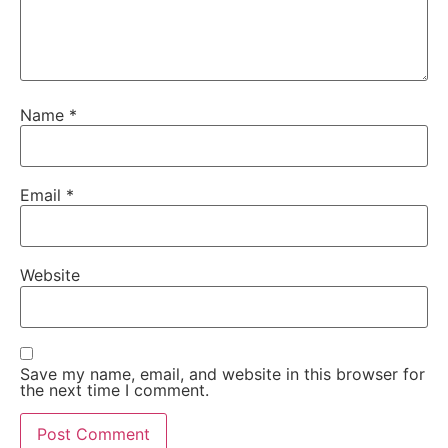
Name
*
Email
*
Website
Save my name, email, and website in this browser for
the next time I comment.