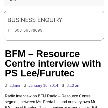
BUSINESS ENQUIRY
T: +603-56378099
BFM – Resource
Centre interview with
PS Lee/Furutec
admin
January 16, 2014
3:10 am
Radio interview on BFM Radio – Resource Centre
segment between Ms. Freda Liu and our very own Mr.
P.S. Lee of Furutec. This interview was one of post-PR