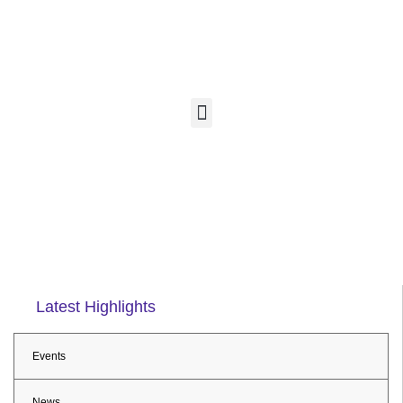
Latest Highlights
Events
News