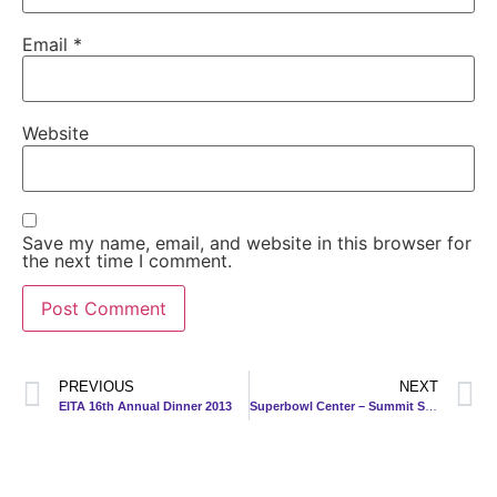
Email
*
Website
Save my name, email, and website in this browser for
the next time I comment.
PREVIOUS
NEXT
EITA 16th Annual Dinner 2013
Superbowl Center – Summit Shopping Complex