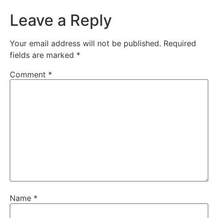
Leave a Reply
Your email address will not be published.
Required
fields are marked
*
Comment
*
Name
*