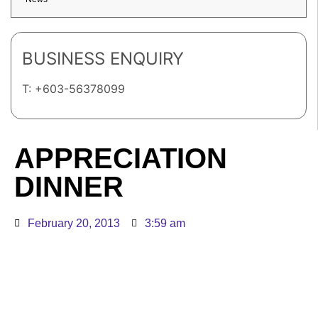
BUSINESS ENQUIRY
T: +603-56378099
APPRECIATION
DINNER
February 20, 2013
3:59 am