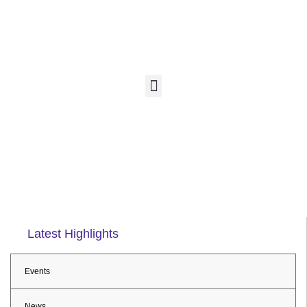
Latest Highlights
Events
News